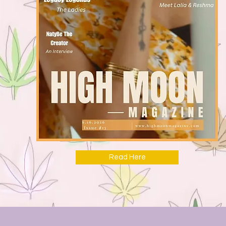
Read Here