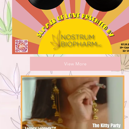
View More