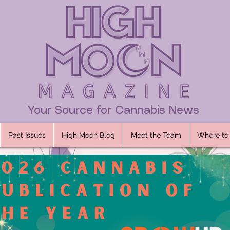
Your Source for Cannabis News
Past Issues
High Moon Blog
Meet the Team
Where to 