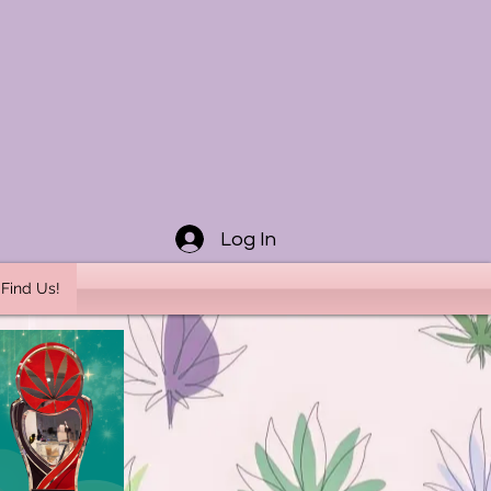
Log In
Find Us!