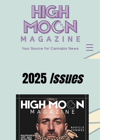
Your Source for Cannabis News
2025
Issues