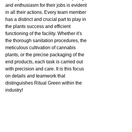
and enthusiasm for their jobs is evident 
in all their actions. Every team member 
has a distinct and crucial part to play in 
the plants success and efficient 
functioning of the facility. Whether it's 
the thorough sanitation procedures, the 
meticulous cultivation of cannabis 
plants, or the precise packaging of the 
end products, each task is carried out 
with precision and care. It is this focus 
on details and teamwork that 
distinguishes Ritual Green within the 
industry! 