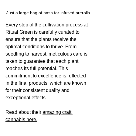
Just a large bag of hash for infused prerolls.
Every step of the cultivation process at 
Ritual Green is carefully curated to 
ensure that the plants receive the 
optimal conditions to thrive. From 
seedling to harvest, meticulous care is 
taken to guarantee that each plant 
reaches its full potential. This 
commitment to excellence is reflected 
in the final products, which are known 
for their consistent quality and 
exceptional effects.
Read about their 
amazing craft 
cannabis here.