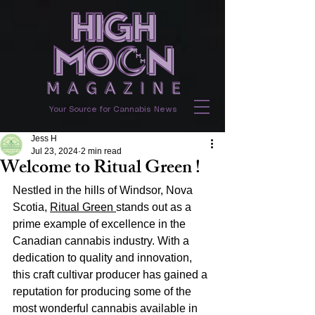
Your Source for Cannabis News
Jess H
Jul 23, 2024
2 min read
Welcome to Ritual Green !
Nestled in the hills of Windsor, Nova 
Scotia, 
Ritual Green 
stands out as a 
prime example of excellence in the 
Canadian cannabis industry. With a 
dedication to quality and innovation, 
this craft cultivar producer has gained a 
reputation for producing some of the 
most wonderful cannabis available in 