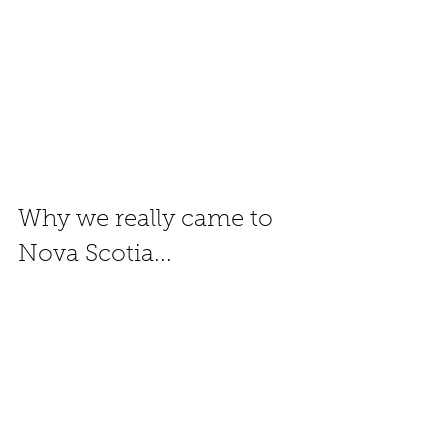
Why we really came to 
Nova Scotia... 