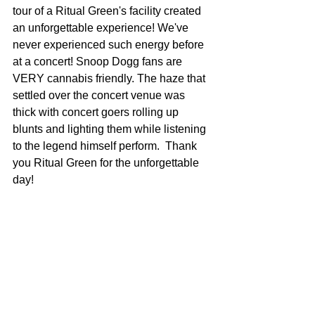
tour of a Ritual Green's facility created 
an unforgettable experience! We've 
never experienced such energy before 
at a concert! Snoop Dogg fans are 
VERY cannabis friendly. The haze that 
settled over the concert venue was 
thick with concert goers rolling up 
blunts and lighting them while listening 
to the legend himself perform.  Thank 
you Ritual Green for the unforgettable 
day!