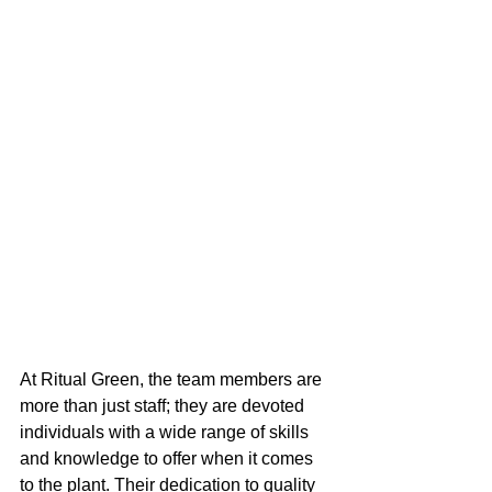
At Ritual Green, the team members are 
more than just staff; they are devoted 
individuals with a wide range of skills 
and knowledge to offer when it comes 
to the plant. Their dedication to quality 