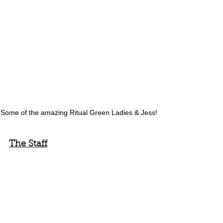
Some of the amazing Ritual Green Ladies & Jess! 
The Staff