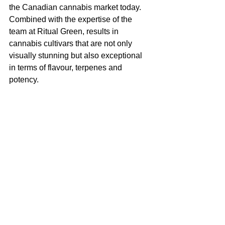
the Canadian cannabis market today. 
Combined with the expertise of the 
team at Ritual Green, results in 
cannabis cultivars that are not only 
visually stunning but also exceptional 
in terms of flavour, terpenes and 
potency.