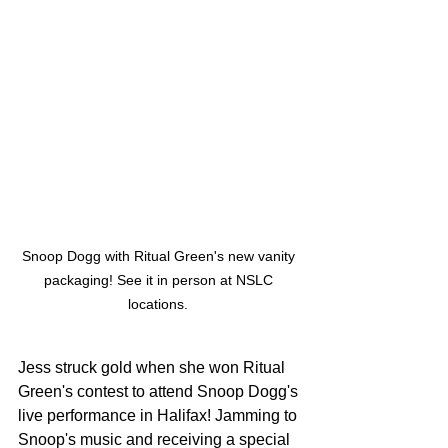
Snoop Dogg with Ritual Green's new vanity 
packaging! See it in person at NSLC 
locations. 
Jess struck gold when she won Ritual 
Green's contest to attend Snoop Dogg's 
live performance in Halifax! Jamming to 
Snoop's music and receiving a special 