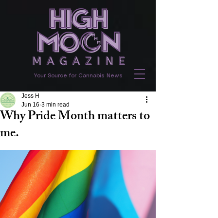
Your Source for Cannabis News
Jess H
Jun 16
3 min read
Why Pride Month matters to
me.