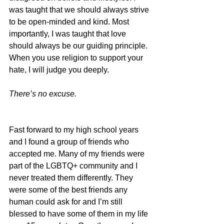
was taught that we should always strive 
to be open-minded and kind. Most 
importantly, I was taught that love 
should always be our guiding principle. 
When you use religion to support your 
hate, I will judge you deeply.
There’s no excuse.
Fast forward to my high school years 
and I found a group of friends who 
accepted me. Many of my friends were 
part of the LGBTQ+ community and I 
never treated them differently. They 
were some of the best friends any 
human could ask for and I’m still 
blessed to have some of them in my life 