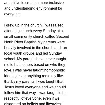
and strive to create a more inclusive 
and understanding environment for 
everyone.
I grew up in the church. I was raised 
attending church every Sunday at a 
small community church called Second 
North River Baptist. My parents were 
heavily involved in the church and ran 
local youth groups and led Sunday 
school. My parents have never taught 
me to hate others based on who they 
love. I was never taught homophobic 
ideologies or anything remotely like 
that by my parents. I was taught that 
Jesus loved everyone and we should 
follow him that way. I was taught to be 
respectful of everyone, even if we 
disagreed on beliefs and lifestyles. I 