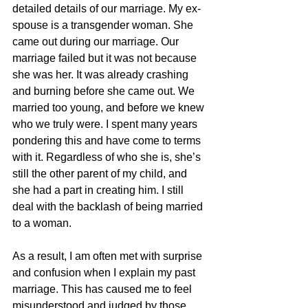
detailed details of our marriage. My ex-
spouse is a transgender woman. She 
came out during our marriage. Our 
marriage failed but it was not because 
she was her. It was already crashing 
and burning before she came out. We 
married too young, and before we knew 
who we truly were. I spent many years 
pondering this and have come to terms 
with it. Regardless of who she is, she’s 
still the other parent of my child, and 
she had a part in creating him. I still 
deal with the backlash of being married 
to a woman. 
As a result, I am often met with surprise 
and confusion when I explain my past 
marriage. This has caused me to feel 
misunderstood and judged by those 