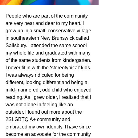
People who are part of the community 
are very near and dear to my heart. I 
grew up in a small, conservative village 
in southeastern New Brunswick called 
Salisbury. I attended the same school 
my whole life and graduated with many 
of the same students from kindergarten. 
I never fit in with the ‘stereotypical’ kids. 
I was always ridiculed for being 
different, looking different and being a 
mild-mannered , odd child who enjoyed 
reading. As I grew older, I realized that I 
was not alone in feeling like an 
outsider. I found out more about the 
2SLGBTQIA+ community and 
embraced my own identity. I have since 
become an advocate for the community 