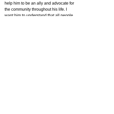
help him to be an ally and advocate for 
the community throughout his life. I 
want him to understand that all people 
should be respected, regardless of their 
race, gender, orientation, religion or 
identity.
newbrunswick
Pride month
See All
Recent Posts