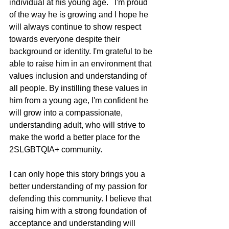
individual at his young age.   I'm proud 
of the way he is growing and I hope he 
will always continue to show respect 
towards everyone despite their 
background or identity. I'm grateful to be 
able to raise him in an environment that 
values inclusion and understanding of 
all people. By instilling these values in 
him from a young age, I'm confident he 
will grow into a compassionate, 
understanding adult, who will strive to 
make the world a better place for the 
2SLGBTQIA+ community.
I can only hope this story brings you a 
better understanding of my passion for 
defending this community. I believe that 
raising him with a strong foundation of 
acceptance and understanding will 