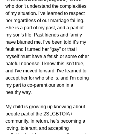
who don't understand the complexities 
of my situation. I've learned to respect 
her regardless of our marriage failing. 
She is a part of my past, and a part of 
my son's life. Past friends and family 
have blamed me. I’ve been told it’s my 
fault and I turned her “gay” or that I 
myself must have a fetish or some other 
hateful nonense. I know this isn't true, 
and I've moved forward. I've learned to 
accept her for who she is, and I'm doing 
my part to co-parent our son in a 
healthy way.
My child is growing up knowing about 
people part of the 2SLGBTQIA+ 
community. In return, he’s becoming a 
loving, tolerant, and accepting 