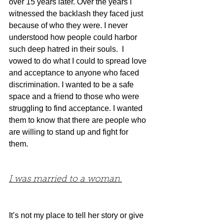
over 15 years later. Over the years I 
witnessed the backlash they faced just 
because of who they were. I never 
understood how people could harbor 
such deep hatred in their souls.  I 
vowed to do what I could to spread love 
and acceptance to anyone who faced 
discrimination. I wanted to be a safe 
space and a friend to those who were 
struggling to find acceptance. I wanted 
them to know that there are people who 
are willing to stand up and fight for 
them.
I was married to a woman.
It’s not my place to tell her story or give 